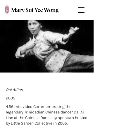
Mary Sui Yee Wong
Dai Ailian
2005
4.56 min video Commemorating the
legendary Trinidadian Chinese dancer Dai Ai
Lian at the Chinese Dance symposium hosted
by Little Garden Collective in 2005.