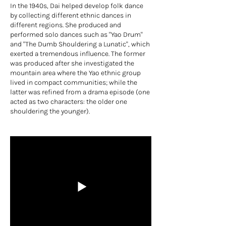
In the 1940s, Dai helped develop folk dance
by collecting different ethnic dances in
different regions. She produced and
performed solo dances such as "Yao Drum"
and "The Dumb Shouldering a Lunatic", which
exerted a tremendous influence. The former
was produced after she investigated the
mountain area where the Yao ethnic group
lived in compact communities; while the
latter was refined from a drama episode (one
acted as two characters: the older one
shouldering the younger).