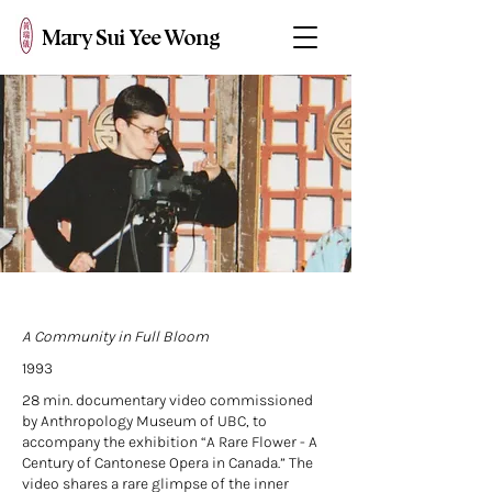
Mary Sui Yee Wong
A Community in Full Bloom
1993
28 min. documentary video commissioned
by Anthropology Museum of UBC, to
accompany the exhibition “A Rare Flower - A
Century of Cantonese Opera in Canada.” The
video shares a rare glimpse of the inner