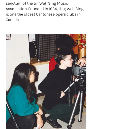
sanctum of the Jin Wah Sing Music
Association. Founded in 1934, Jing Wah Sing
is one the oldest Cantonese opera clubs in
Canada.