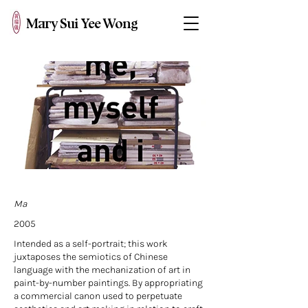
Mary Sui Yee Wong
Ma
2005
Intended as a self-portrait; this work
juxtaposes the semiotics of Chinese
language with the mechanization of art in
paint-by-number paintings. By appropriating
a commercial canon used to perpetuate