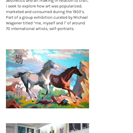
aesthetics and art making in relation to craft,
I seek to explore how art was popularized,
marketed and consumed during the 1950’s.
Part of a group exhibition curated by Michael
Wagener titled “me, myself and I" of around
70 international artists, self-portraits.