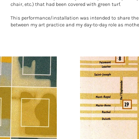
chair, etc.) that had been covered with green turf.
This performance/installation was intended to share th
between my art practice and my day-to-day role as mothe