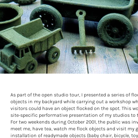
As part of the open studio tour, I presented a series of fl
objects in my backyard while carrying out a workshop w
visitors could have an object flocked on the spot. This w
site-specific performative presentation of my studios to 
For two weekends during October 2001, the public was inv
meet me, have tea, watch me flock objects and visit my 
installation of readymade objects (baby chair, bicycle, toys