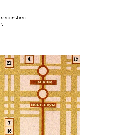
e connection
r.