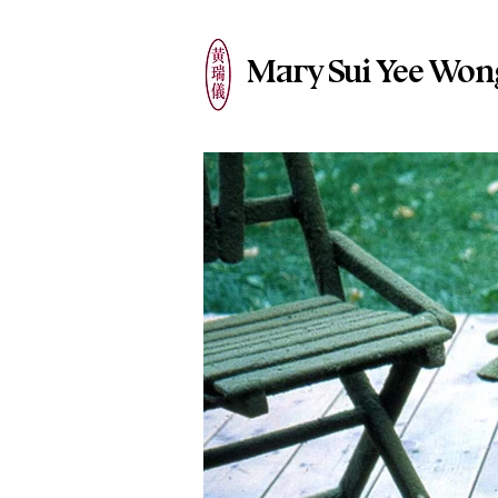
Mary Sui Yee Won