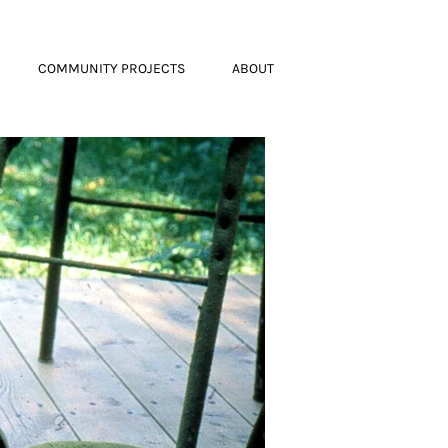
COMMUNITY PROJECTS
ABOUT