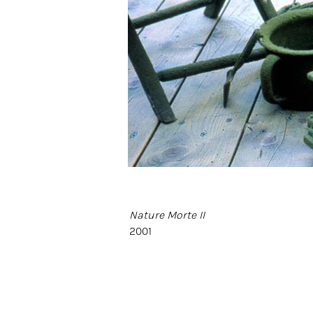
Nature Morte II
2001