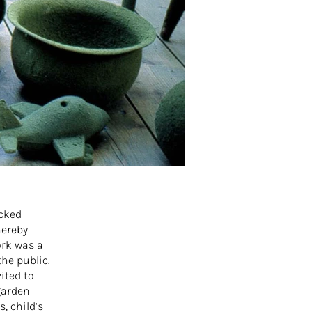
ocked
hereby
ork was a
the public.
ited to
garden
, child’s