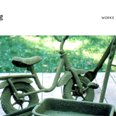
g
WORKS